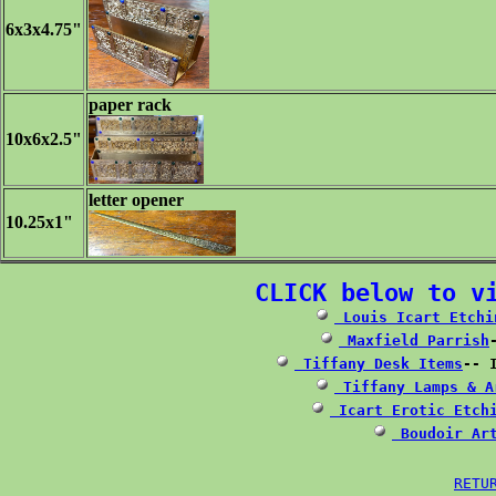
6x3x4.75"
paper rack
10x6x2.5"
letter opener
10.25x1"
CLICK below to v
 Louis Icart Etchi
 Maxfield Parrish
 Tiffany Desk Items
 Tiffany Lamps & A
 Icart Erotic Etch
 Boudoir Ar
RETU