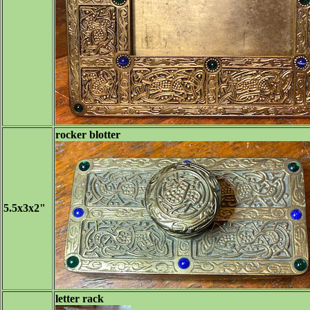
rocker blotter
5.5x3x2"
letter rack