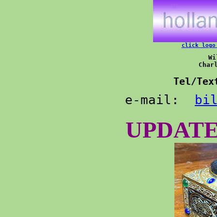
click logo
Wi
Char
Tel
/Tex
e-mail:  
bi
UPDATE