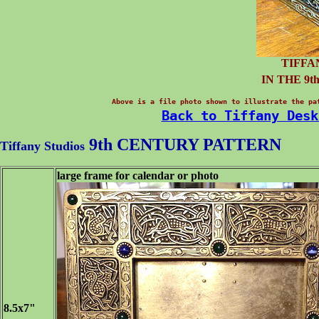
TIFFA
IN THE 9
Above is a file photo shown to illustrate the pa
Back to Tiffany Desk
9th CENTURY
PATTERN
Tiffany Studios
large frame for calendar or photo
8.5x7"