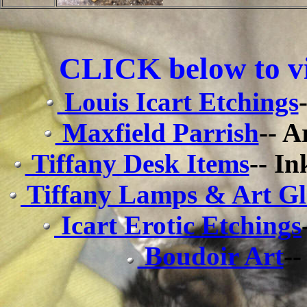
CLICK below to vi
Louis Icart Etchings
Maxfield Parrish
-- A
Tiffany Desk Items
-- In
Tiffany Lamps & Art Gl
Icart Erotic Etchings
Boudoir Art
--