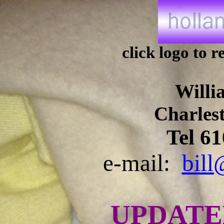
click logo to
Willi
Charles
Tel 6
e-mail:
bill
UPDAT