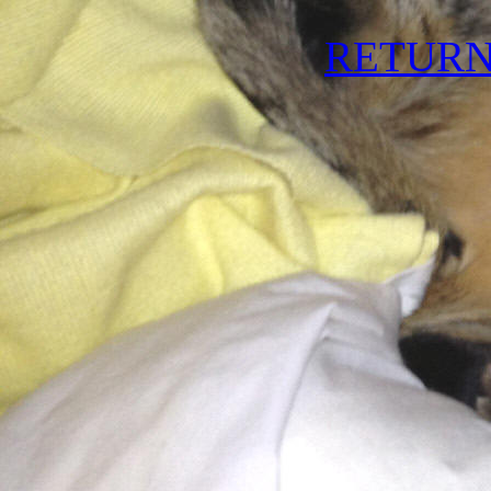
RETURN 