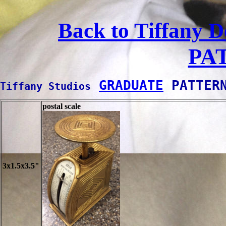
Back to Tiffany D
PA
GRADUATE
 PATTER
Tiffany Studios
postal scale
3x1.5x3.5"