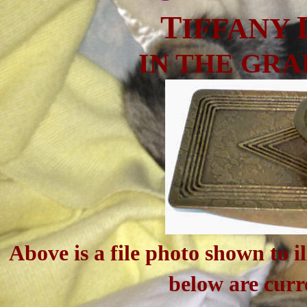
T
IFFANY
IN THE GR
Above is a file photo shown to il
below are curr