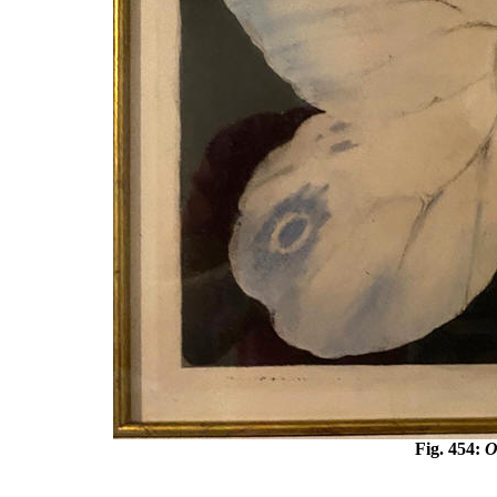
Fig. 45
4
:
O