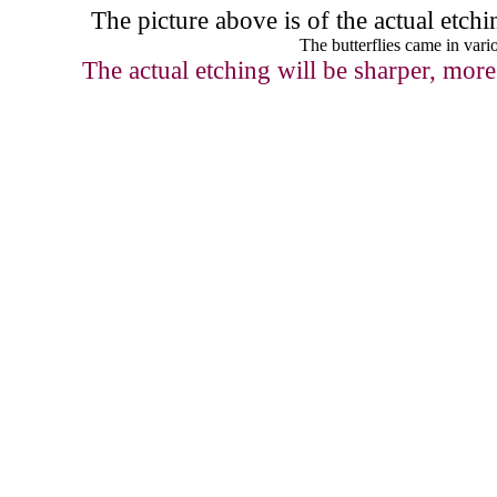
The picture above
is of the actual etc
The butterflies came in vario
The actual etching will be sharper, more