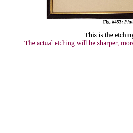
Fig. #4
53
:
Flut
This is the etchin
The actual etching will be sharper, mor