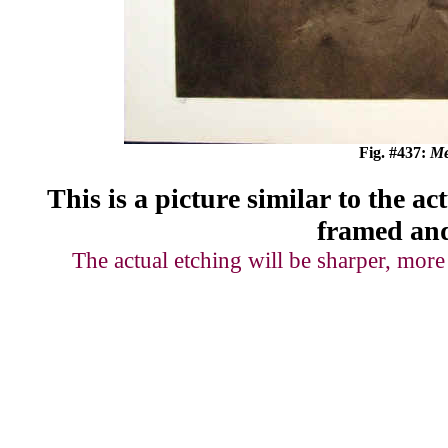
Fig. #437:
Me
This is a picture
similar to
the act
framed and
The actual etching will be sharper, more