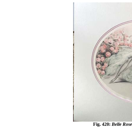
Fig. 420:
Belle Rose