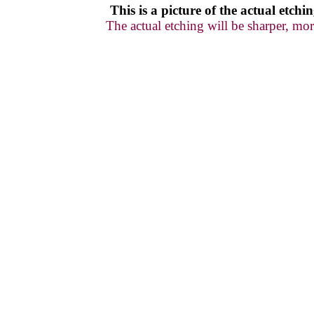
This is a picture of
the actual
etchin
The actual etching will be sharper, mor