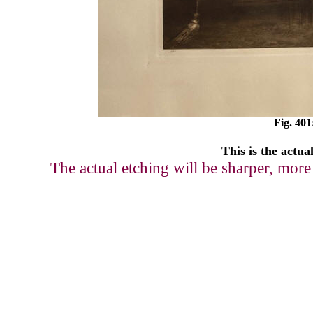
Fig. 401
This is the actua
The actual etching will be sharper, more