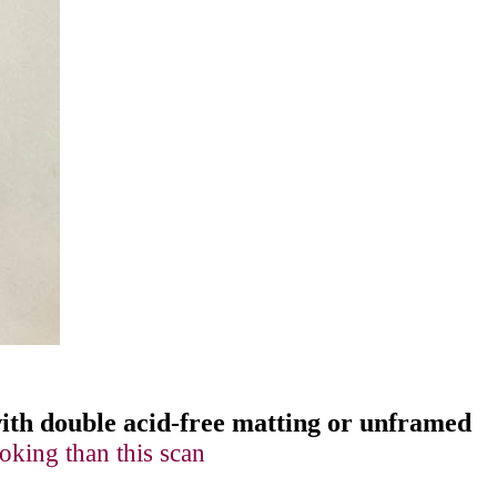
 with double acid-free matting or unframed
oking than this scan