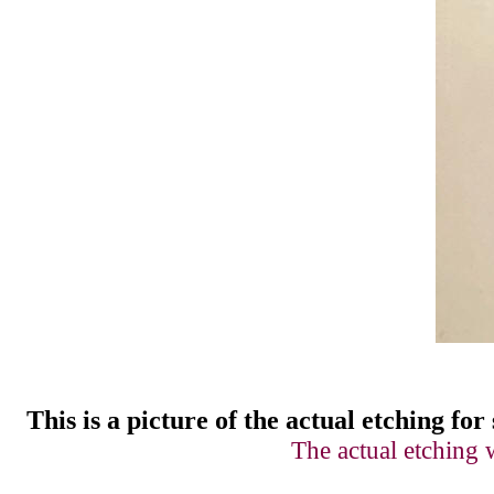
This is a picture of
t
he actual etching for 
The actual etching 