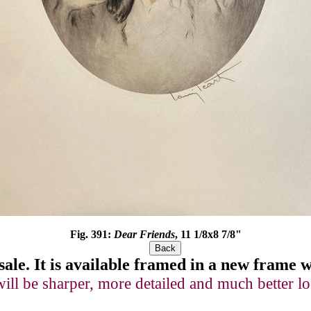
Fig. 391:
Dear Friends
, 11 1/8x8 7/8"
sale
. It is available framed in a new frame
will be sharper, more detailed and much better lo