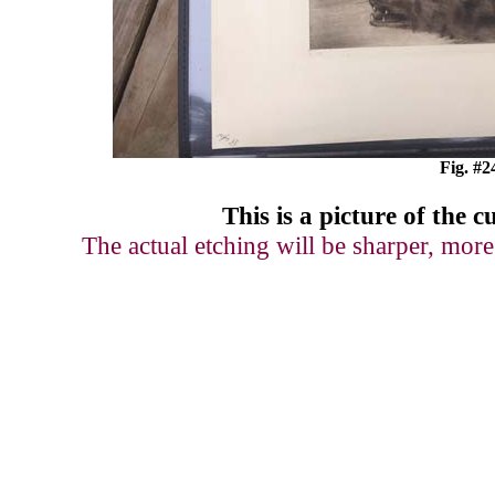
Fig. #2
This is a picture of
the c
The actual etching will be sharper, more