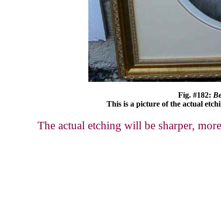
Fig. #182:
Be
This is a picture of the actual etch
The actual etching will be sharper, more