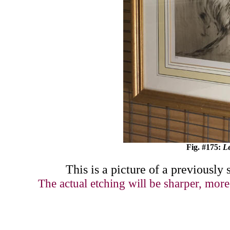
Fig. #
17
5:
L
This is a picture of
a previously 
The actual etching will be sharper, more