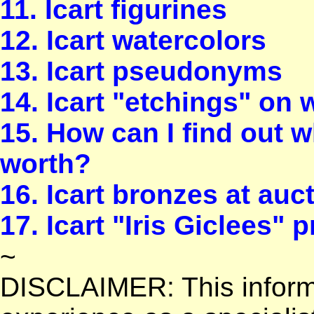
11. Icart figurines
12. Icart watercolors
13. Icart pseudonyms
14. Icart "etchings" on 
15. How can I find out w
worth?
16. Icart bronzes at au
17. Icart "Iris Giclees" p
~
DISCLAIMER: This informa