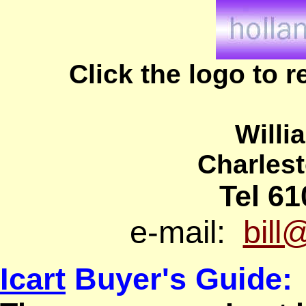
Click the logo to 
Willi
Charles
Tel 61
e-mail:
bill
Icart
Buyer's Guide: