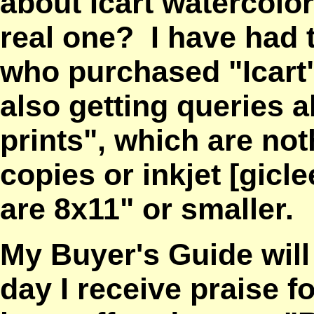
about Icart watercolo
real one? I have had 
who purchased "Icart"
also getting queries 
prints", which are no
copies or inkjet
[gicl
are 8x11" or smaller.
My Buyer's Guide wil
day I receive praise fo