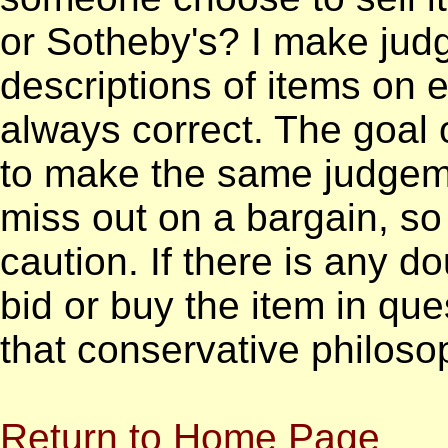
or Sotheby's? I make jud
descriptions of items on
always correct. The goal o
to make the same judgemen
miss out on a bargain, so b
caution. If there is any do
bid or buy the item in que
that conservative philoso
Return to Home Page