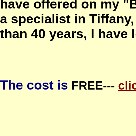
have offered on my "
a specialist in Tiffany
than 40 years, I have l
The cost is
FREE---
cli