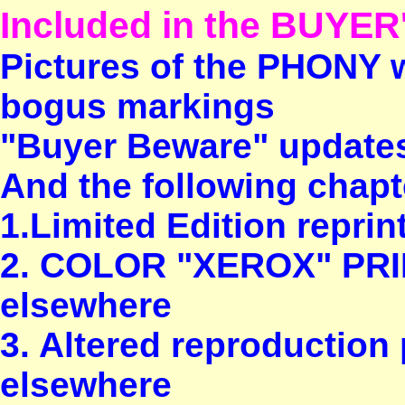
Included in the BUYER
Pictures of the PHONY w
bogus markings
"Buyer Beware" update
And the following chapte
1.Limited Edition repri
2. COLOR "XEROX" PRIN
elsewhere
3. Altered reproduction 
elsewhere