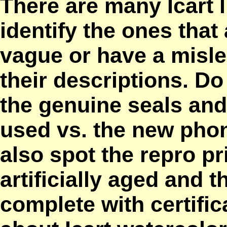
There are many Icart 
identify the ones that
vague or have a misle
their descriptions. D
the genuine seals and
used vs. the new pho
also spot the repro pr
artificially aged and 
complete with certific