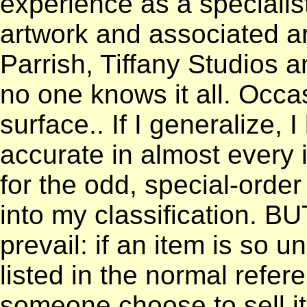
experience as a specialist
artwork and associated art
Parrish, Tiffany Studios 
no one knows it all. Occa
surface.. If I generalize, 
accurate in almost every 
for the odd, special-order 
into my classification. B
prevail: if an item is so un
listed in the normal refe
someone choose to sell it