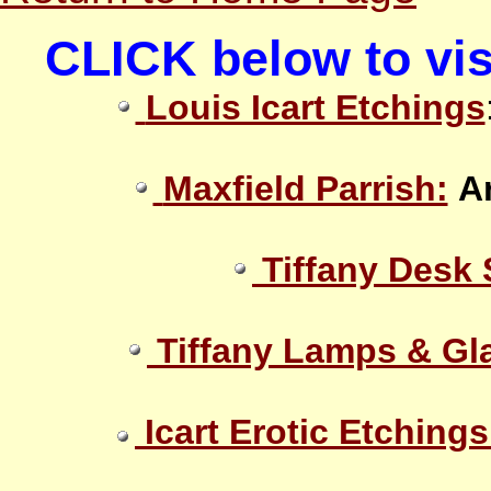
CLICK below to vis
Louis Icart Etchings
Maxfield Parrish:
A
Tiffany Desk 
Tiffany Lamps & Gl
Icart Erotic Etchings