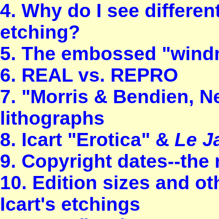
4. Why do I see differen
etching?
5. The embossed "windmi
6. REAL vs. REPRO
7. "Morris & Bendien, 
lithographs
8. Icart "Erotica" &
Le J
9. Copyright dates--the
10. Edition sizes and ot
Icart's etchings