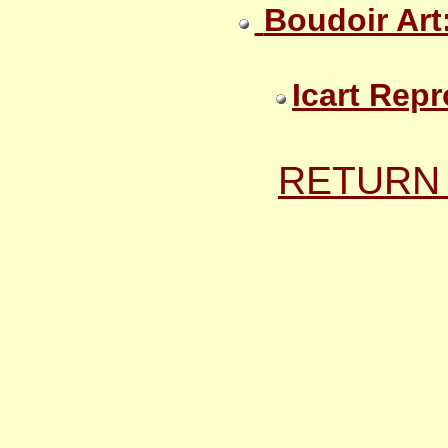
Boudoir Art
Icart Repr
RETURN 